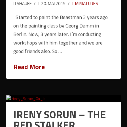
SHAUKE
20. MAI 2015
MINIATURES
Started to paint the Beastman 3 years ago
on the painting class by Georg Damm in
Berlin. Now, 3 years later, I´m conducting
workshops with him together and we are
good friends also. So …
Read More
IRENY SORUN – THE
RED STALKER