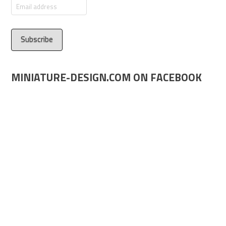
Email
address
MINIATURE-DESIGN.COM ON FACEBOOK