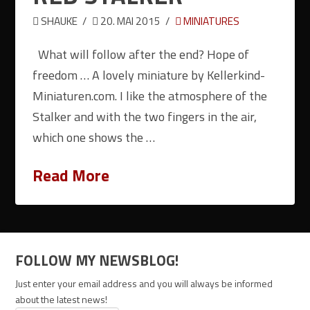
SHAUKE
20. MAI 2015
MINIATURES
What will follow after the end? Hope of
freedom … A lovely miniature by Kellerkind-
Miniaturen.com. I like the atmosphere of the
Stalker and with the two fingers in the air,
which one shows the …
Read More
FOLLOW MY NEWSBLOG!
Just enter your email address and you will always be informed
about the latest news!