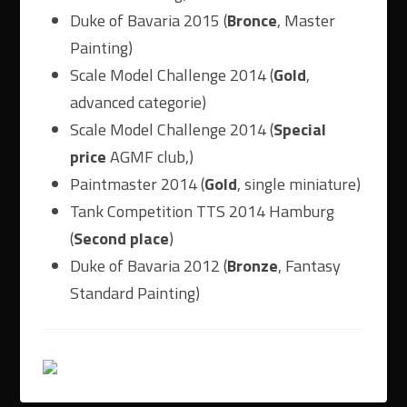
Duke of Bavaria 2015 (
Bronce
, Master
Painting)
Scale Model Challenge 2014 (
Gold
,
advanced categorie)
Scale Model Challenge 2014 (
Special
price
AGMF club,)
Paintmaster 2014 (
Gold
, single miniature)
Tank Competition TTS 2014 Hamburg
(
Second place
)
Duke of Bavaria 2012 (
Bronze
, Fantasy
Standard Painting)