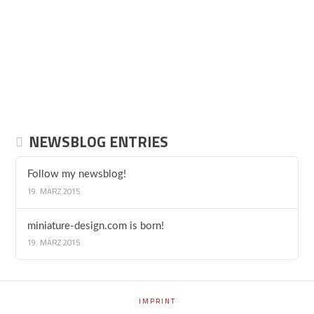
NEWSBLOG ENTRIES
Follow my newsblog!
19. MÄRZ 2015
miniature-design.com is born!
19. MÄRZ 2015
IMPRINT