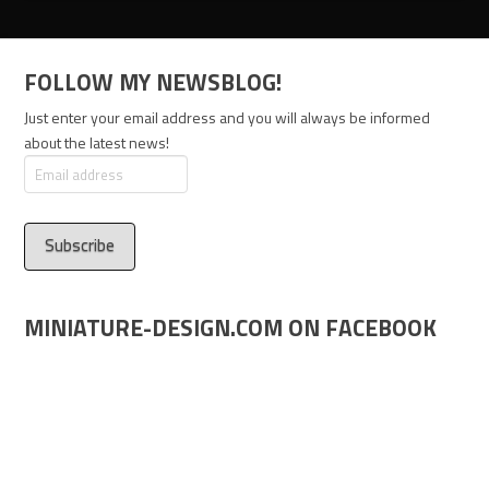
FOLLOW MY NEWSBLOG!
Just enter your email address and you will always be informed
about the latest news!
Email
address
MINIATURE-DESIGN.COM ON FACEBOOK