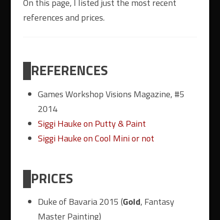
On this page, I listed just the most recent
references and prices.
REFERENCES
Games Workshop Visions Magazine, #5
2014
Siggi Hauke on Putty & Paint
Siggi Hauke on Cool Mini or not
PRICES
Duke of Bavaria 2015 (
Gold
, Fantasy
Master Painting)