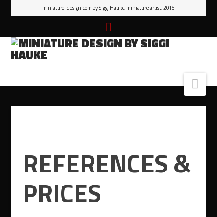
miniature-design.com by Siggi Hauke, miniature artist, 2015
Nav
REFERENCES &
PRICES